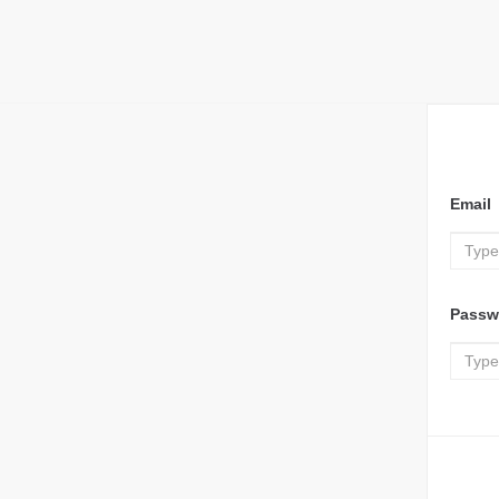
Email
Passw