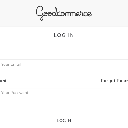
LOG IN
ord
Forgot Pas